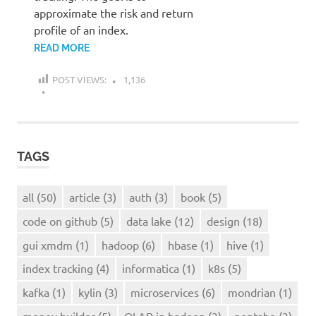
approximate the risk and return
profile of an index.
READ MORE
POST VIEWS:
1,136
TAGS
all
(50)
article
(3)
auth
(3)
book
(5)
code on github
(5)
data lake
(12)
design
(18)
gui xmdm
(1)
hadoop
(6)
hbase
(1)
hive
(1)
index tracking
(4)
informatica
(1)
k8s
(5)
kafka
(1)
kylin
(3)
microservices
(6)
mondrian
(1)