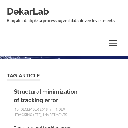
Skip
DekarLab
to
content
Blog about big data processing and data-driven investments
MENU
TAG:
ARTICLE
Structural minimization
of tracking error
15. DECEMBER 2018
KARDEN
INDEX
TRACKING (ETF)
,
INVESTMENTS
The structural tracking error