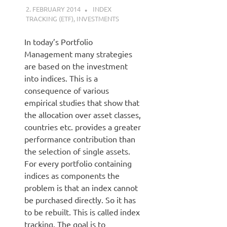
2. FEBRUARY 2014
KARDEN
INDEX
TRACKING (ETF)
,
INVESTMENTS
In today’s Portfolio
Management many strategies
are based on the investment
into indices. This is a
consequence of various
empirical studies that show that
the allocation over asset classes,
countries etc. provides a greater
performance contribution than
the selection of single assets.
For every portfolio containing
indices as components the
problem is that an index cannot
be purchased directly. So it has
to be rebuilt. This is called index
tracking. The goal is to