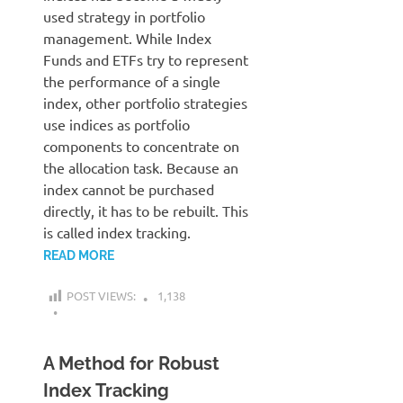
used strategy in portfolio
management. While Index
Funds and ETFs try to represent
the performance of a single
index, other portfolio strategies
use indices as portfolio
components to concentrate on
the allocation task. Because an
index cannot be purchased
directly, it has to be rebuilt. This
is called index tracking.
READ MORE
POST VIEWS:
1,138
A Method for Robust
Index Tracking