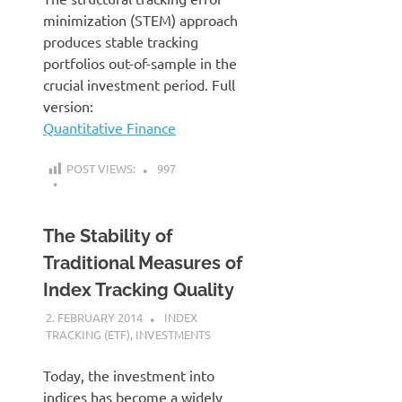
minimization (STEM) approach
produces stable tracking
portfolios out-of-sample in the
crucial investment period. Full
version:
Quantitative Finance
POST VIEWS:
997
The Stability of
Traditional Measures of
Index Tracking Quality
2. FEBRUARY 2014
KARDEN
INDEX
TRACKING (ETF)
,
INVESTMENTS
Today, the investment into
indices has become a widely