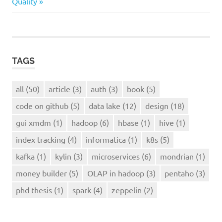
Post:
Quality
tracking
TAGS
all
(50)
article
(3)
auth
(3)
book
(5)
code on github
(5)
data lake
(12)
design
(18)
gui xmdm
(1)
hadoop
(6)
hbase
(1)
hive
(1)
index tracking
(4)
informatica
(1)
k8s
(5)
kafka
(1)
kylin
(3)
microservices
(6)
mondrian
(1)
money builder
(5)
OLAP in hadoop
(3)
pentaho
(3)
phd thesis
(1)
spark
(4)
zeppelin
(2)