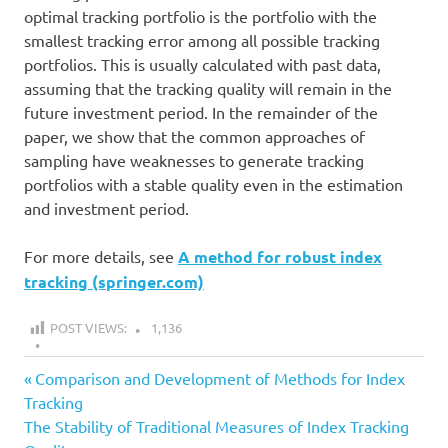
optimal tracking portfolio is the portfolio with the
smallest tracking error among all possible tracking
portfolios. This is usually calculated with past data,
assuming that the tracking quality will remain in the
future investment period. In the remainder of the
paper, we show that the common approaches of
sampling have weaknesses to generate tracking
portfolios with a stable quality even in the estimation
and investment period.
For more details, see
A method for robust index
tracking (springer.com)
POST VIEWS:
1,136
all
Previous
Post
Comparison and Development of Methods for Index
article
Post:
Tracking
navigation
Next
The Stability of Traditional Measures of Index Tracking
index