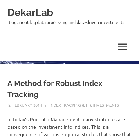
Skip
DekarLab
to
content
Blog about big data processing and data-driven investments
MENU
A Method for Robust Index
Tracking
2. FEBRUARY 2014
KARDEN
INDEX TRACKING (ETF)
,
INVESTMENTS
In today’s Portfolio Management many strategies are
based on the investment into indices. This is a
consequence of various empirical studies that show that