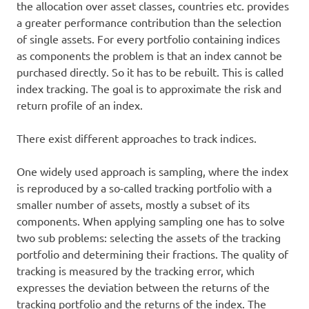
the allocation over asset classes, countries etc. provides
a greater performance contribution than the selection
of single assets. For every portfolio containing indices
as components the problem is that an index cannot be
purchased directly. So it has to be rebuilt. This is called
index tracking. The goal is to approximate the risk and
return profile of an index.
There exist different approaches to track indices.
One widely used approach is sampling, where the index
is reproduced by a so-called tracking portfolio with a
smaller number of assets, mostly a subset of its
components. When applying sampling one has to solve
two sub problems: selecting the assets of the tracking
portfolio and determining their fractions. The quality of
tracking is measured by the tracking error, which
expresses the deviation between the returns of the
tracking portfolio and the returns of the index. The