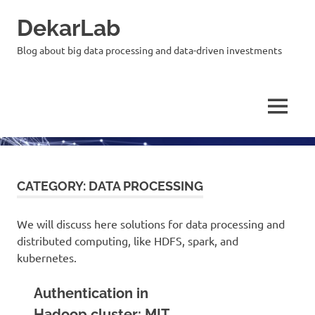
Skip
DekarLab
to
content
Blog about big data processing and data-driven investments
MENU
CATEGORY:
DATA PROCESSING
We will discuss here solutions for data processing and
distributed computing, like HDFS, spark, and
kubernetes.
Authentication in
Hadoop cluster: MIT