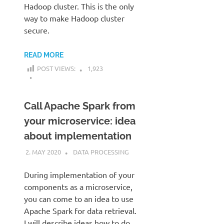
Hadoop cluster. This is the only
way to make Hadoop cluster
secure.
READ MORE
POST VIEWS:
1,923
Call Apache Spark from
your microservice: idea
about implementation
2. MAY 2020
KARDEN
DATA PROCESSING
During implementation of your
components as a microservice,
you can come to an idea to use
Apache Spark for data retrieval.
I will describe ideas how to do