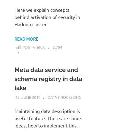
Here we explain concepts
behind activation of security in
Hadoop cluster.
READ MORE
POST VIEWS:
2,704
Meta data service and
schema registry in data
lake
13. JUNE 2019
KARDEN
DATA PROCESSING
Maintaining data description is
useful feature. There are some
ideas, how to implement this.