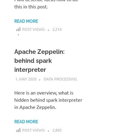
this in this post.
READ MORE
POST VIEWS:
2,214
Apache Zeppelin:
behind spark
interpreter
1. MAY 2020
KARDEN
DATA PROCESSING
Here is an overview, what is
hidden behind spark interpreter
in Apache Zeppelin.
READ MORE
POST VIEWS:
2,892