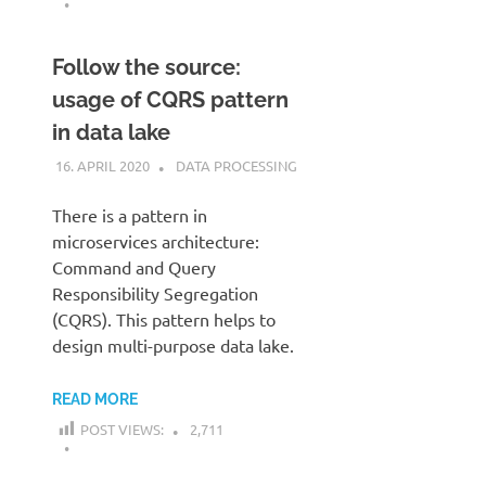
Follow the source:
usage of CQRS pattern
in data lake
16. APRIL 2020
KARDEN
DATA PROCESSING
There is a pattern in
microservices architecture:
Command and Query
Responsibility Segregation
(CQRS). This pattern helps to
design multi-purpose data lake.
READ MORE
POST VIEWS:
2,711