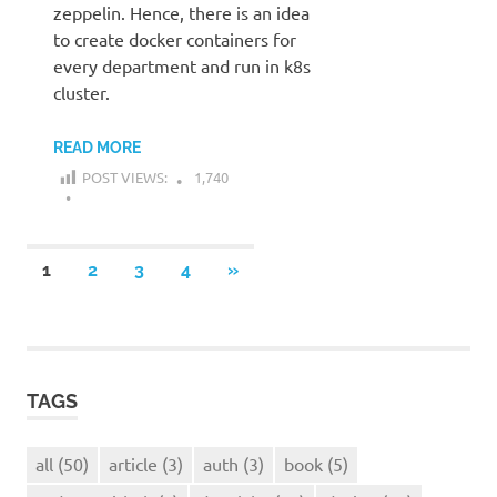
zeppelin. Hence, there is an idea
to create docker containers for
every department and run in k8s
cluster.
READ MORE
POST VIEWS:
1,740
Posts
NEXT
1
2
3
4
»
POSTS
navigation
TAGS
all
(50)
article
(3)
auth
(3)
book
(5)