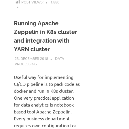
POST VIEWS:
1,880
Running Apache
Zeppelin in K8s cluster
and integration with
YARN cluster
23. DECEMBER 2018
KARDEN
DATA
PROCESSING
Useful way for implementing
CI/CD pipeline is to pack code as
docker and run in K8s cluster.
One very practical application
for data analytics is notebook
based tool Apache Zeppelin.
Every business department
requires own configuration for