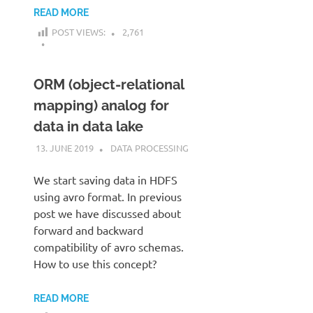
READ MORE
POST VIEWS:
2,761
ORM (object-relational
mapping) analog for
data in data lake
13. JUNE 2019
KARDEN
DATA PROCESSING
We start saving data in HDFS
using avro format. In previous
post we have discussed about
forward and backward
compatibility of avro schemas.
How to use this concept?
READ MORE