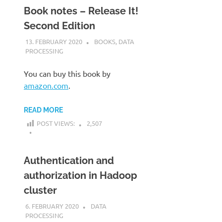
Book notes – Release It!
Second Edition
13. FEBRUARY 2020
KARDEN
BOOKS
,
DATA
PROCESSING
You can buy this book by
amazon.com
.
READ MORE
POST VIEWS:
2,507
Authentication and
authorization in Hadoop
cluster
6. FEBRUARY 2020
KARDEN
DATA
PROCESSING