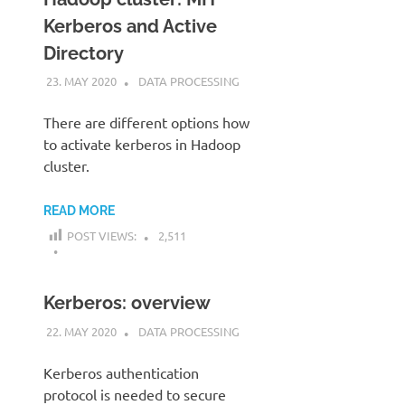
Kerberos and Active
Directory
23. MAY 2020
KARDEN
DATA PROCESSING
There are different options how
to activate kerberos in Hadoop
cluster.
READ MORE
POST VIEWS:
2,511
Kerberos: overview
22. MAY 2020
KARDEN
DATA PROCESSING
Kerberos authentication
protocol is needed to secure