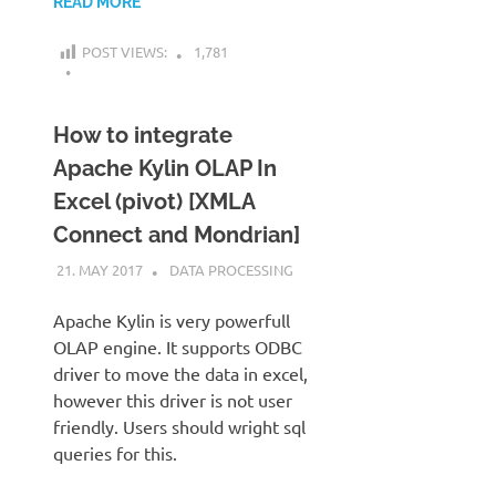
READ MORE
POST VIEWS:
1,781
How to integrate
Apache Kylin OLAP In
Excel (pivot) [XMLA
Connect and Mondrian]
21. MAY 2017
KARDEN
DATA PROCESSING
Apache Kylin is very powerfull
OLAP engine. It supports ODBC
driver to move the data in excel,
however this driver is not user
friendly. Users should wright sql
queries for this.