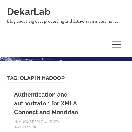
Skip
DekarLab
to
content
Blog about big data processing and data-driven investments
MENU
TAG:
OLAP IN HADOOP
Authentication and
authorizaton for XMLA
Connect and Mondrian
4. AUGUST 2017
KARDEN
DATA
PROCESSING