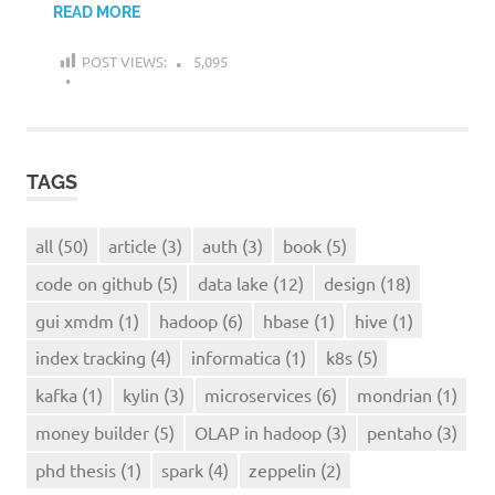
READ MORE
POST VIEWS:
5,095
TAGS
all
(50)
article
(3)
auth
(3)
book
(5)
code on github
(5)
data lake
(12)
design
(18)
gui xmdm
(1)
hadoop
(6)
hbase
(1)
hive
(1)
index tracking
(4)
informatica
(1)
k8s
(5)
kafka
(1)
kylin
(3)
microservices
(6)
mondrian
(1)
money builder
(5)
OLAP in hadoop
(3)
pentaho
(3)
phd thesis
(1)
spark
(4)
zeppelin
(2)