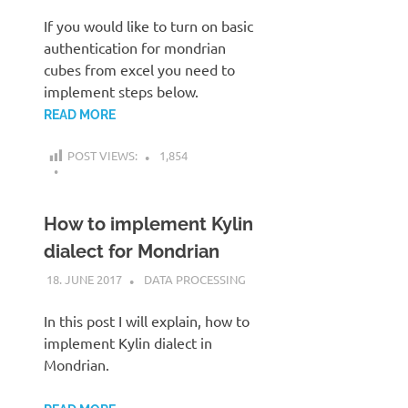
If you would like to turn on basic
authentication for mondrian
cubes from excel you need to
implement steps below.
READ MORE
POST VIEWS:
1,854
How to implement Kylin
dialect for Mondrian
18. JUNE 2017
KARDEN
DATA PROCESSING
In this post I will explain, how to
implement Kylin dialect in
Mondrian.