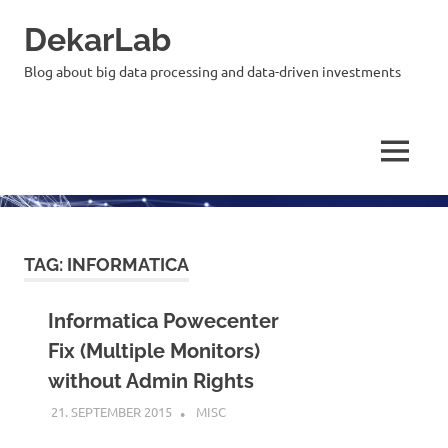
Skip
DekarLab
to
content
Blog about big data processing and data-driven investments
MENU
TAG:
INFORMATICA
Informatica Powecenter
Fix (Multiple Monitors)
without Admin Rights
21. SEPTEMBER 2015
KARDEN
MISC