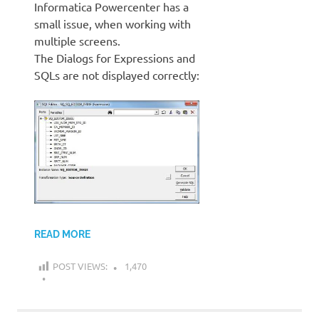
Informatica Powercenter has a
small issue, when working with
multiple screens.
The Dialogs for Expressions and
SQLs are not displayed correctly:
READ MORE
POST VIEWS:
1,470