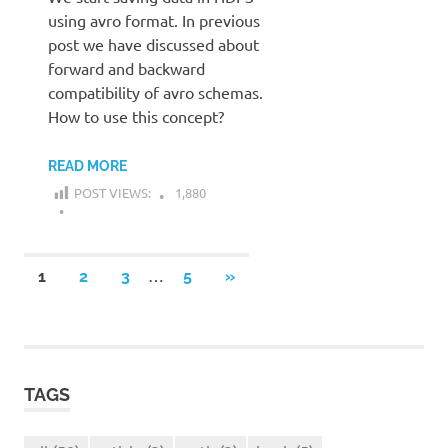
using avro format. In previous
post we have discussed about
forward and backward
compatibility of avro schemas.
How to use this concept?
READ MORE
POST VIEWS:
1,880
Posts
…
NEXT
1
2
3
5
»
POSTS
navigation
TAGS