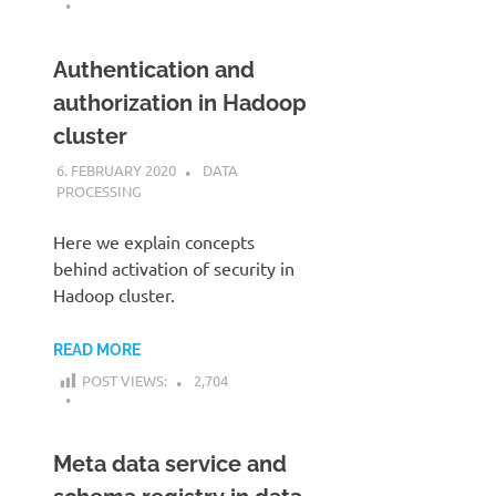
Authentication and
authorization in Hadoop
cluster
6. FEBRUARY 2020
KARDEN
DATA
PROCESSING
Here we explain concepts
behind activation of security in
Hadoop cluster.
READ MORE
POST VIEWS:
2,704
Meta data service and