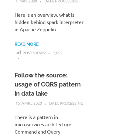
1. MAY 2020
KARDEN
DATA PROCESSING
Here is an overview, what is
hidden behind spark interpreter
in Apache Zeppelin.
READ MORE
POST VIEWS:
2,892
Follow the source:
usage of CQRS pattern
in data lake
16. APRIL 2020
KARDEN
DATA PROCESSING
There is a pattern in
microservices architecture:
Command and Query