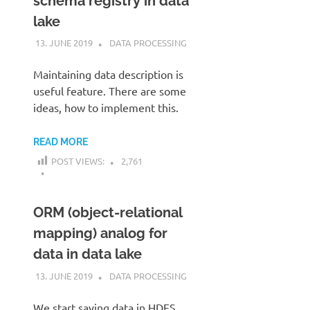
schema registry in data
lake
13. JUNE 2019
KARDEN
DATA PROCESSING
Maintaining data description is
useful feature. There are some
ideas, how to implement this.
READ MORE
POST VIEWS:
2,761
ORM (object-relational
mapping) analog for
data in data lake
13. JUNE 2019
KARDEN
DATA PROCESSING
We start saving data in HDFS