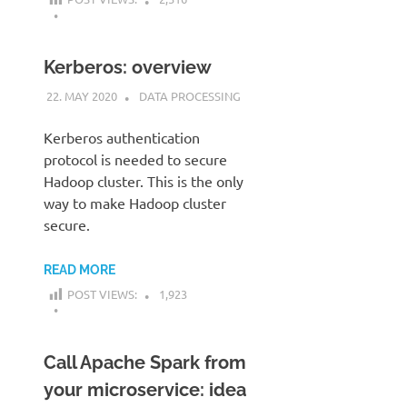
Kerberos: overview
22. MAY 2020
KARDEN
DATA PROCESSING
Kerberos authentication
protocol is needed to secure
Hadoop cluster. This is the only
way to make Hadoop cluster
secure.
READ MORE
POST VIEWS:
1,923
Call Apache Spark from
your microservice: idea