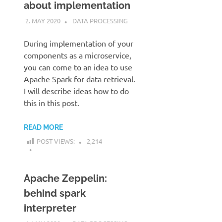
about implementation
2. MAY 2020
KARDEN
DATA PROCESSING
During implementation of your
components as a microservice,
you can come to an idea to use
Apache Spark for data retrieval.
I will describe ideas how to do
this in this post.
READ MORE
POST VIEWS:
2,214
Apache Zeppelin:
behind spark
interpreter