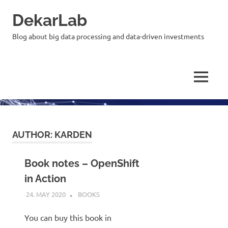
Skip
DekarLab
to
content
Blog about big data processing and data-driven investments
MENU
AUTHOR:
KARDEN
Book notes – OpenShift
in Action
24. MAY 2020
KARDEN
BOOKS
You can buy this book in