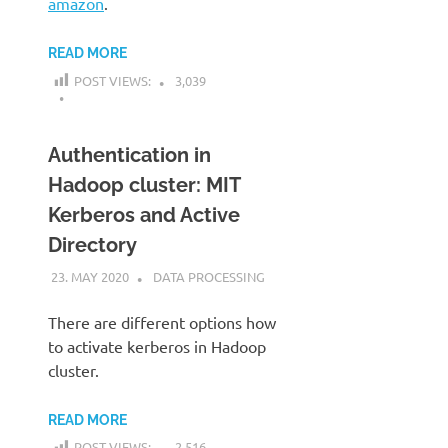
amazon
.
READ MORE
POST VIEWS:
3,039
Authentication in
Hadoop cluster: MIT
Kerberos and Active
Directory
23. MAY 2020
KARDEN
DATA PROCESSING
There are different options how
to activate kerberos in Hadoop
cluster.
READ MORE
POST VIEWS:
2,516