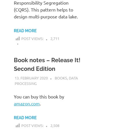
Responsibility Segregation
(CQRS). This pattern helps to
design multi-purpose data lake.
READ MORE
POST VIEWS:
2,711
Book notes – Release It!
Second Edition
13. FEBRUARY 2020
KARDEN
BOOKS
,
DATA
PROCESSING
You can buy this book by
amazon.com
.
READ MORE
POST VIEWS:
2,508