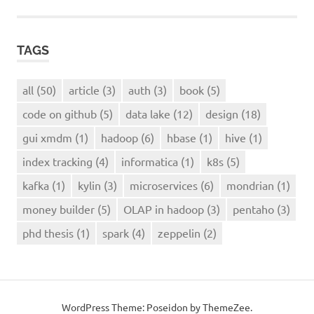
TAGS
all
(50)
article
(3)
auth
(3)
book
(5)
code on github
(5)
data lake
(12)
design
(18)
gui xmdm
(1)
hadoop
(6)
hbase
(1)
hive
(1)
index tracking
(4)
informatica
(1)
k8s
(5)
kafka
(1)
kylin
(3)
microservices
(6)
mondrian
(1)
money builder
(5)
OLAP in hadoop
(3)
pentaho
(3)
phd thesis
(1)
spark
(4)
zeppelin
(2)
WordPress Theme: Poseidon by ThemeZee.