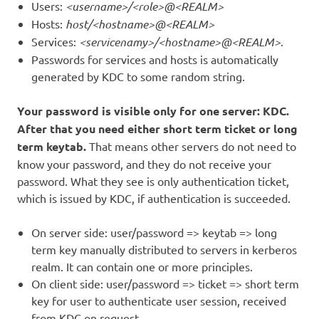
Users:
<username>/<role>@<REALM>
Hosts:
host/<hostname>@<REALM>
Services:
<servicenamy>/<hostname>@<REALM>
.
Passwords for services and hosts is automatically
generated by KDC to some random string.
Your password is visible only for one server: KDC.
After that you need either short term ticket or long
term keytab.
That means other servers do not need to
know your password, and they do not receive your
password. What they see is only authentication ticket,
which is issued by KDC, if authentication is succeeded.
On server side: user/password => keytab => long
term key manually distributed to servers in kerberos
realm. It can contain one or more principles.
On client side: user/password => ticket => short term
key for user to authenticate user session, received
from KDC on request.