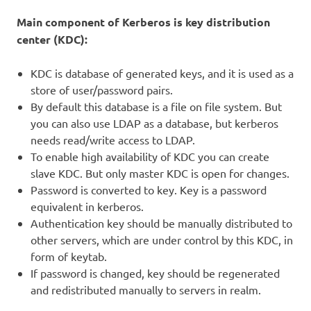
Main component of Kerberos is key distribution
center (KDC):
KDC is database of generated keys, and it is used as a
store of user/password pairs.
By default this database is a file on file system. But
you can also use LDAP as a database, but kerberos
needs read/write access to LDAP.
To enable high availability of KDC you can create
slave KDC. But only master KDC is open for changes.
Password is converted to key. Key is a password
equivalent in kerberos.
Authentication key should be manually distributed to
other servers, which are under control by this KDC, in
form of keytab.
If password is changed, key should be regenerated
and redistributed manually to servers in realm.