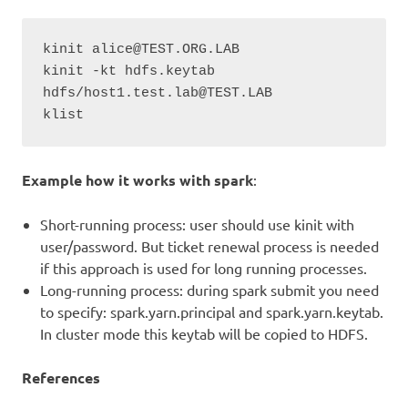
kinit alice@TEST.ORG.LAB

kinit -kt hdfs.keytab 
hdfs/host1.test.lab@TEST.LAB

klist
Example how it works with spark
:
Short-running process: user should use kinit with
user/password. But ticket renewal process is needed
if this approach is used for long running processes.
Long-running process: during spark submit you need
to specify: spark.yarn.principal and spark.yarn.keytab.
In cluster mode this keytab will be copied to HDFS.
References