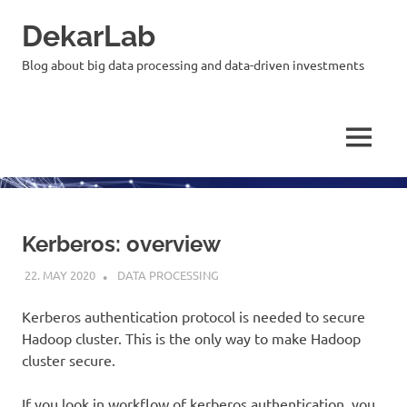
Skip
DekarLab
to
content
Blog about big data processing and data-driven investments
MENU
Kerberos: overview
22. MAY 2020
KARDEN
DATA PROCESSING
Kerberos authentication protocol is needed to secure
Hadoop cluster. This is the only way to make Hadoop
cluster secure.
If you look in workflow of kerberos authentication, you