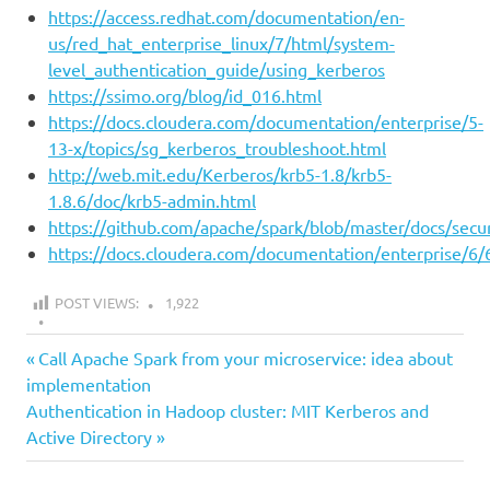
https://access.redhat.com/documentation/en-
us/red_hat_enterprise_linux/7/html/system-
level_authentication_guide/using_kerberos
https://ssimo.org/blog/id_016.html
https://docs.cloudera.com/documentation/enterprise/5-
13-x/topics/sg_kerberos_troubleshoot.html
http://web.mit.edu/Kerberos/krb5-1.8/krb5-
1.8.6/doc/krb5-admin.html
https://github.com/apache/spark/blob/master/docs/secu
https://docs.cloudera.com/documentation/enterprise/6/6
POST VIEWS:
1,922
all
Previous
Post
Call Apache Spark from your microservice: idea about
auth
Post:
implementation
navigation
Next
Authentication in Hadoop cluster: MIT Kerberos and
hadoop
Post:
Active Directory