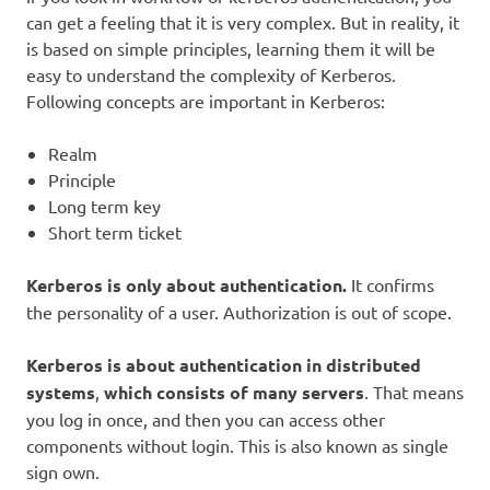
can get a feeling that it is very complex. But in reality, it
is based on simple principles, learning them it will be
easy to understand the complexity of Kerberos.
Following concepts are important in Kerberos:
Realm
Principle
Long term key
Short term ticket
Kerberos is only about authentication.
It confirms
the personality of a user. Authorization is out of scope.
Kerberos is about authentication in distributed
systems
,
which consists of many servers
. That means
you log in once, and then you can access other
components without login. This is also known as single
sign own.