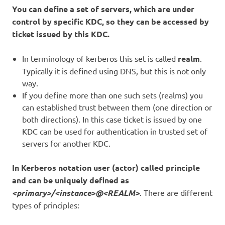
You can define a set of servers, which are under
control by specific KDC, so they can be accessed by
ticket issued by this KDC.
In terminology of kerberos this set is called
realm
.
Typically it is defined using DNS, but this is not only
way.
If you define more than one such sets (realms) you
can established trust between them (one direction or
both directions). In this case ticket is issued by one
KDC can be used for authentication in trusted set of
servers for another KDC.
In Kerberos notation user (actor) called principle
and can be uniquely defined as
<primary>/<instance>@<REALM>
. There are different
types of principles: