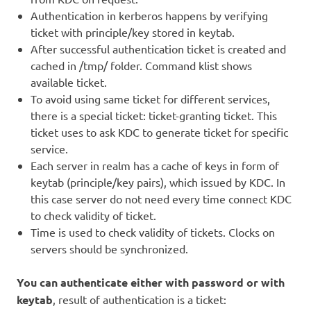
Authentication in kerberos happens by verifying
ticket with principle/key stored in keytab.
After successful authentication ticket is created and
cached in /tmp/ folder. Command klist shows
available ticket.
To avoid using same ticket for different services,
there is a special ticket: ticket-granting ticket. This
ticket uses to ask KDC to generate ticket for specific
service.
Each server in realm has a cache of keys in form of
keytab (principle/key pairs), which issued by KDC. In
this case server do not need every time connect KDC
to check validity of ticket.
Time is used to check validity of tickets. Clocks on
servers should be synchronized.
You can authenticate either with password or with
keytab
, result of authentication is a ticket: