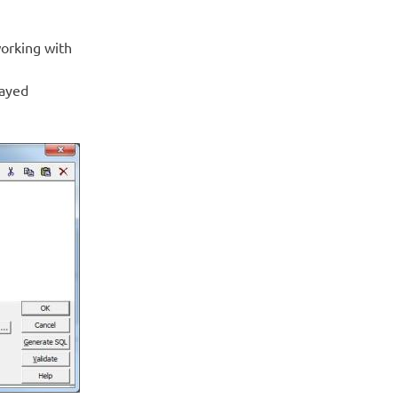
working with
layed