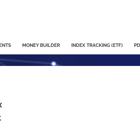
ENTS
MONEY BUILDER
INDEX TRACKING (ETF)
PD
x
t