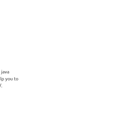
 java
lp you to
/.