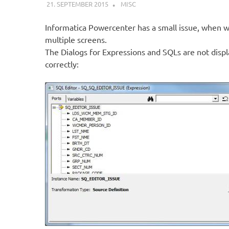
21. SEPTEMBER 2015
KARDEN
MISC
Informatica Powercenter has a small issue, when 
multiple screens.
The Dialogs for Expressions and SQLs are not disp
correctly: