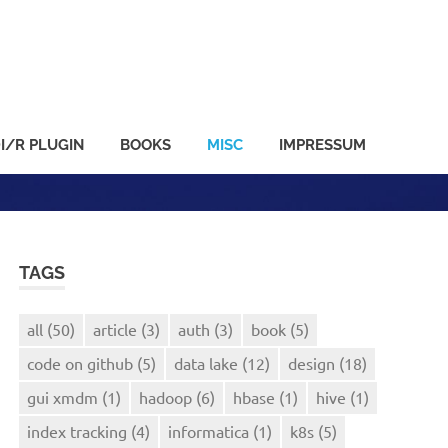
I/R PLUGIN
BOOKS
MISC
IMPRESSUM
TAGS
all
(50)
article
(3)
auth
(3)
book
(5)
code on github
(5)
data lake
(12)
design
(18)
gui xmdm
(1)
hadoop
(6)
hbase
(1)
hive
(1)
index tracking
(4)
informatica
(1)
k8s
(5)