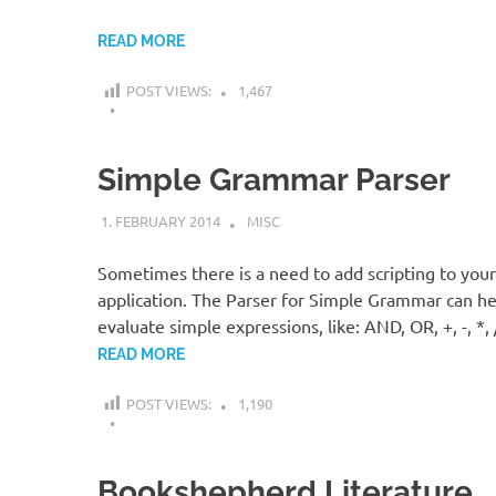
READ MORE
POST VIEWS:
1,467
Simple Grammar Parser
1. FEBRUARY 2014
KARDEN
MISC
Sometimes there is a need to add scripting to your
application. The Parser for Simple Grammar can he
evaluate simple expressions, like: AND, OR, +, -, *, 
READ MORE
POST VIEWS:
1,190
Bookshepherd Literature