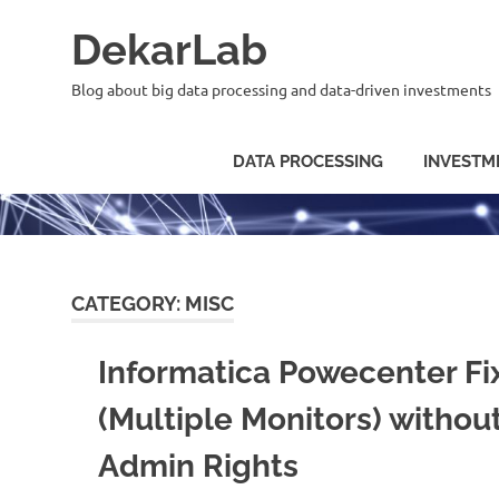
Skip
DekarLab
to
content
Blog about big data processing and data-driven investments
DATA PROCESSING
INVESTM
CATEGORY:
MISC
Informatica Powecenter Fi
(Multiple Monitors) withou
Admin Rights