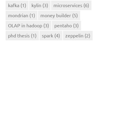
kafka
(1)
kylin
(3)
microservices
(6)
mondrian
(1)
money builder
(5)
OLAP in hadoop
(3)
pentaho
(3)
phd thesis
(1)
spark
(4)
zeppelin
(2)