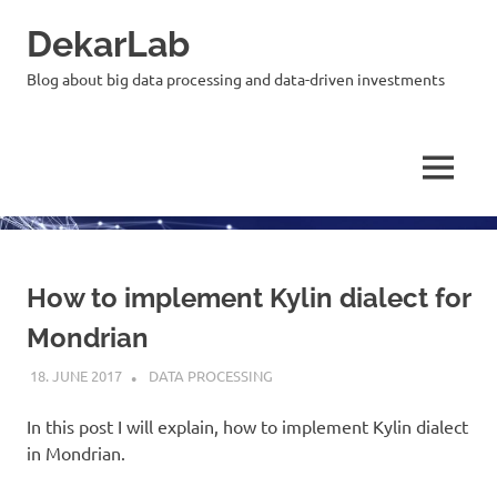
Skip
DekarLab
to
content
Blog about big data processing and data-driven investments
MENU
How to implement Kylin dialect for
Mondrian
18. JUNE 2017
KARDEN
DATA PROCESSING
In this post I will explain, how to implement Kylin dialect
in Mondrian.