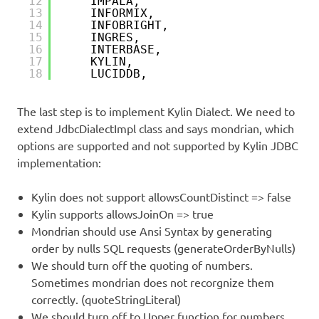
12
IMPALA,
13
INFORMIX,
14
INFOBRIGHT,
15
INGRES,
16
INTERBASE,
17
KYLIN,                          
18
LUCIDDB,
The last step is to implement Kylin Dialect. We need to
extend JdbcDialectImpl class and says mondrian, which
options are supported and not supported by Kylin JDBC
implementation:
Kylin does not support allowsCountDistinct => false
Kylin supports allowsJoinOn => true
Mondrian should use Ansi Syntax by generating
order by nulls SQL requests (generateOrderByNulls)
We should turn off the quoting of numbers.
Sometimes mondrian does not recorgnize them
correctly. (quoteStringLiteral)
We should turn off to Upper function for numbers.