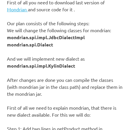
First of all you need to download last version of
Mondrian
and source code for it .
Our plan consists of the following steps:
We will change the following classes for mondrian:
mondrian.spi.impl.JdbcDialectImpl
mondrian.spi.Dialect
And we will implement new dialect as
mondrian.spi.impl.KylinDialect
After changes are done you can compile the classes
(with mondrian jar in the class path) and replace them in
the mondrian jar.
First of all we need to explain mondrian, that there is
new dialect available. For this we will do:
Step 1: Add two lines in getProduct method in