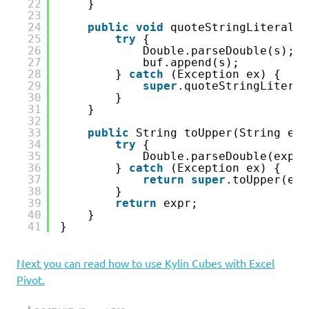
22
}
23
24
public
void
quoteStringLiteral(S
25
try
{
26
Double.parseDouble(s);
27
buf.append(s);
28
} 
catch
(Exception ex) {
29
super
.quoteStringLiteral
30
}
31
}
32
33
public
String toUpper(String exp
34
try
{
35
Double.parseDouble(expr)
36
} 
catch
(Exception ex) {
37
return
super
.toUpper(exp
38
}
39
return
expr;
40
}
41
}
Next you can read how to use Kylin Cubes with Excel
Pivot.