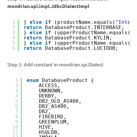
mondrian.spi.impl.JdbcDialectImpl
1
} 
else
if
(productName.equals(
"Interb
2
return
DatabaseProduct.INTERBASE;
3
} 
else
if
(upperProductName.equals(
"K
4
return
DatabaseProduct.KYLIN;        
5
} 
else
if
(upperProductName.equals(
"L
6
return
DatabaseProduct.LUCIDDB;
Step 2: Add constant in mondrian.spi.Dialect
1
enum
DatabaseProduct {
2
ACCESS,
3
UNKNOWN,
4
DERBY,
5
DB2_OLD_AS400,
6
DB2_AS400,
7
DB2,
8
FIREBIRD,
9
GREENPLUM,
10
HIVE,
11
HSQLDB,