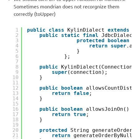
Sometimes mondrian does not recorgnize them
correctly (toUpper)
1
public
class
KylinDialect 
extends
Jd
2
public
static
final
JdbcDialectF
3
protected
boolean
ac
4
return
super
.acc
5
}
6
};
7
8
public
KylinDialect(Connection c
9
super
(connection);
10
}
11
12
public
boolean
allowsCountDistin
13
return
false
;
14
}
15
16
public
boolean
allowsJoinOn() {
17
return
true
;
18
}
19
20
protected
String generateOrderBy
21
return
generateOrderByNullsA