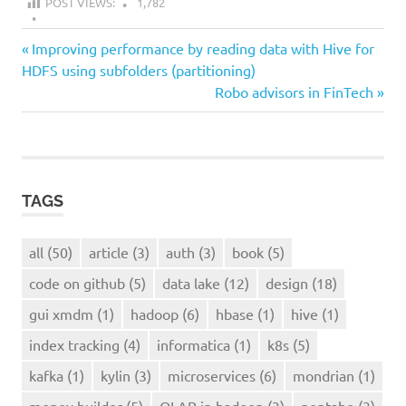
POST VIEWS:
1,782
all
Previous
Post
Improving performance by reading data with Hive for
kylin
Post:
HDFS using subfolders (partitioning)
navigation
Next
Robo advisors in FinTech
OLAP
Post:
in
hadoop
TAGS
all
(50)
article
(3)
auth
(3)
book
(5)
code on github
(5)
data lake
(12)
design
(18)
gui xmdm
(1)
hadoop
(6)
hbase
(1)
hive
(1)
index tracking
(4)
informatica
(1)
k8s
(5)
kafka
(1)
kylin
(3)
microservices
(6)
mondrian
(1)