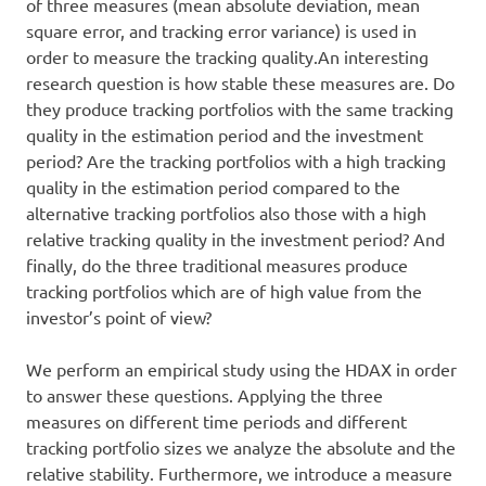
of three measures (mean absolute deviation, mean
square error, and tracking error variance) is used in
order to measure the tracking quality.An interesting
research question is how stable these measures are. Do
they produce tracking portfolios with the same tracking
quality in the estimation period and the investment
period? Are the tracking portfolios with a high tracking
quality in the estimation period compared to the
alternative tracking portfolios also those with a high
relative tracking quality in the investment period? And
finally, do the three traditional measures produce
tracking portfolios which are of high value from the
investor’s point of view?
We perform an empirical study using the HDAX in order
to answer these questions. Applying the three
measures on different time periods and different
tracking portfolio sizes we analyze the absolute and the
relative stability. Furthermore, we introduce a measure