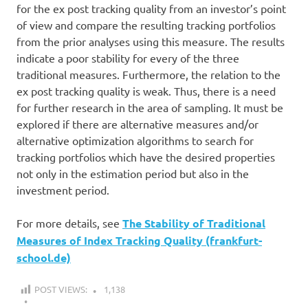
for the ex post tracking quality from an investor’s point
of view and compare the resulting tracking portfolios
from the prior analyses using this measure. The results
indicate a poor stability for every of the three
traditional measures. Furthermore, the relation to the
ex post tracking quality is weak. Thus, there is a need
for further research in the area of sampling. It must be
explored if there are alternative measures and/or
alternative optimization algorithms to search for
tracking portfolios which have the desired properties
not only in the estimation period but also in the
investment period.
For more details, see
The Stability of Traditional
Measures of Index Tracking Quality (frankfurt-
school.de)
POST VIEWS:
1,138