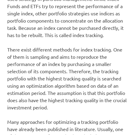
Funds and ETFs try to represent the performance of a
single index, other portfolio strategies use indices as
portfolio components to concentrate on the allocation
task. Because an index cannot be purchased directly, it
has to be rebuilt. This is called index tracking.
There exist different methods for index tracking. One
of them is sampling and aims to reproduce the
performance of an index by purchasing a smaller
selection of its components. Therefore, the tracking
portfolio with the highest tracking quality is searched
using an optimization algorithm based on data of an
estimation period. The assumption is that this portfolio
does also have the highest tracking quality in the crucial
investment period.
Many approaches for optimizing a tracking portfolio
have already been published in literature. Usually, one