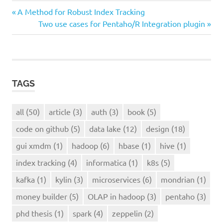
all
Previous
Post
A Method for Robust Index Tracking
article
Post:
Next
Two use cases for Pentaho/R Integration plugin
navigation
Post:
index
tracking
TAGS
all
(50)
article
(3)
auth
(3)
book
(5)
code on github
(5)
data lake
(12)
design
(18)
gui xmdm
(1)
hadoop
(6)
hbase
(1)
hive
(1)
index tracking
(4)
informatica
(1)
k8s
(5)
kafka
(1)
kylin
(3)
microservices
(6)
mondrian
(1)
money builder
(5)
OLAP in hadoop
(3)
pentaho
(3)
phd thesis
(1)
spark
(4)
zeppelin
(2)