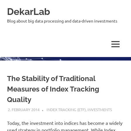
Skip
DekarLab
to
content
Blog about big data processing and data-driven investments
MENU
The Stability of Traditional
Measures of Index Tracking
Quality
2. FEBRUARY 2014
KARDEN
INDEX TRACKING (ETF)
,
INVESTMENTS
Today, the investment into indices has become a widely
used strategy in portfolio management. While Index