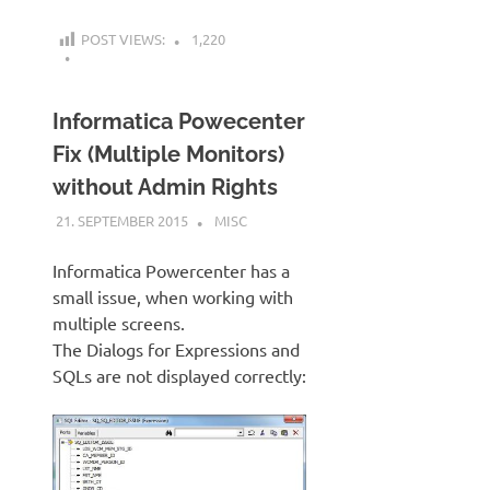
POST VIEWS:
1,220
Informatica Powecenter
Fix (Multiple Monitors)
without Admin Rights
21. SEPTEMBER 2015
KARDEN
MISC
Informatica Powercenter has a
small issue, when working with
multiple screens.
The Dialogs for Expressions and
SQLs are not displayed correctly: