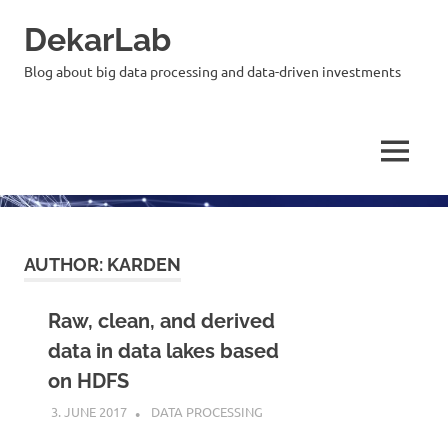
Skip
DekarLab
to
content
Blog about big data processing and data-driven investments
MENU
AUTHOR:
KARDEN
Raw, clean, and derived
data in data lakes based
on HDFS
3. JUNE 2017
KARDEN
DATA PROCESSING