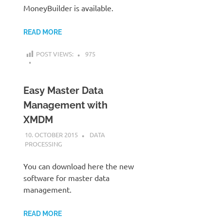
MoneyBuilder is available.
READ MORE
POST VIEWS:
975
Easy Master Data
Management with
XMDM
10. OCTOBER 2015
KARDEN
DATA
PROCESSING
You can download here the new
software for master data
management.
READ MORE