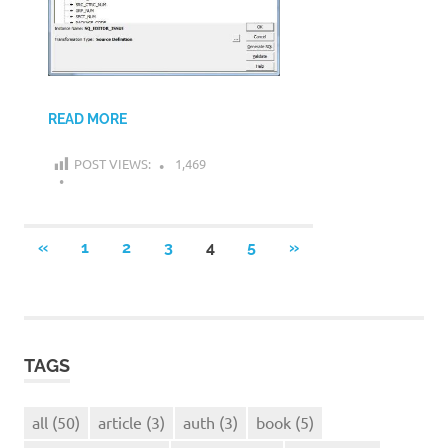
READ MORE
POST VIEWS:
1,469
Posts
PREVIOUS
NEXT
«
1
2
3
4
5
»
POSTS
POSTS
navigation
TAGS
all
(50)
article
(3)
auth
(3)
book
(5)