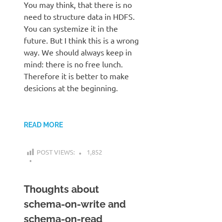
You may think, that there is no
need to structure data in HDFS.
You can systemize it in the
future. But I think this is a wrong
way. We should always keep in
mind: there is no free lunch.
Therefore it is better to make
desicions at the beginning.
READ MORE
POST VIEWS:
1,852
Thoughts about
schema-on-write and
schema-on-read