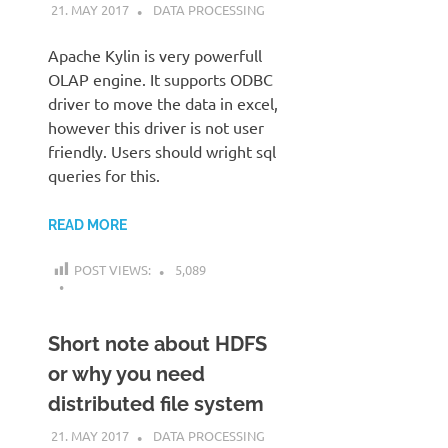
21. MAY 2017
KARDEN
DATA PROCESSING
Apache Kylin is very powerfull
OLAP engine. It supports ODBC
driver to move the data in excel,
however this driver is not user
friendly. Users should wright sql
queries for this.
READ MORE
POST VIEWS:
5,089
Short note about HDFS
or why you need
distributed file system
21. MAY 2017
KARDEN
DATA PROCESSING