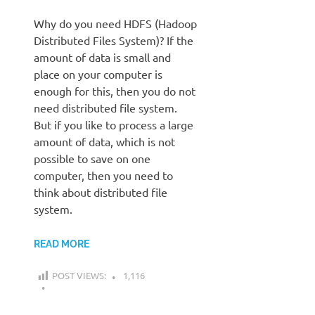
Why do you need HDFS (Hadoop
Distributed Files System)? If the
amount of data is small and
place on your computer is
enough for this, then you do not
need distributed file system.
But if you like to process a large
amount of data, which is not
possible to save on one
computer, then you need to
think about distributed file
system.
READ MORE
POST VIEWS:
1,116