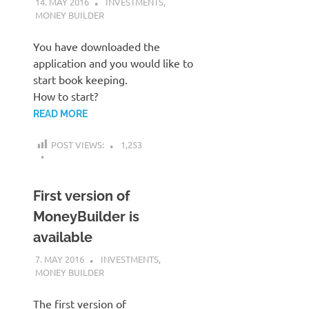
14. MAY 2016
KARDEN
INVESTMENTS
,
MONEY BUILDER
You have downloaded the
application and you would like to
start book keeping.
How to start?
READ MORE
POST VIEWS:
1,253
First version of
MoneyBuilder is
available
7. MAY 2016
KARDEN
INVESTMENTS
,
MONEY BUILDER
The first version of