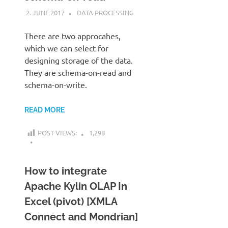
2. JUNE 2017
KARDEN
DATA PROCESSING
There are two approcahes,
which we can select for
designing storage of the data.
They are schema-on-read and
schema-on-write.
READ MORE
POST VIEWS:
1,298
How to integrate
Apache Kylin OLAP In
Excel (pivot) [XMLA
Connect and Mondrian]