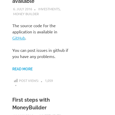
available
6. JULY 2016
KARDEN
INVESTMENTS
,
MONEY BUILDER
The source code for the
application is available in
GitHub
.
You can post issues in github if
you have any problems.
READ MORE
POST VIEWS:
1,059
First steps with
MoneyBuilder