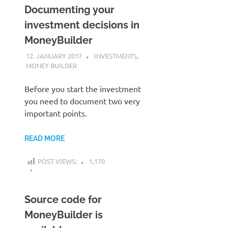
Documenting your
investment decisions in
MoneyBuilder
12. JANUARY 2017
KARDEN
INVESTMENTS
,
MONEY BUILDER
Before you start the investment
you need to document two very
important points.
READ MORE
POST VIEWS:
1,170
Source code for
MoneyBuilder is