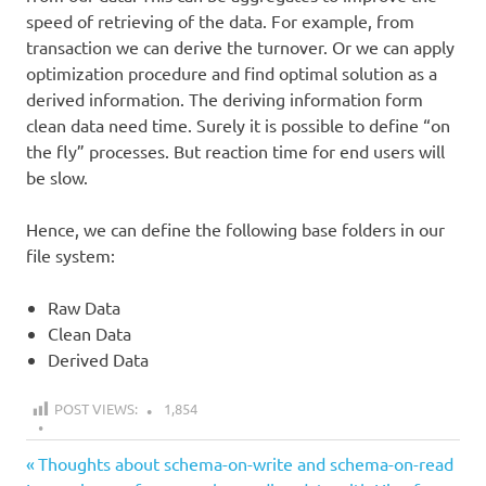
speed of retrieving of the data. For example, from
transaction we can derive the turnover. Or we can apply
optimization procedure and find optimal solution as a
derived information. The deriving information form
clean data need time. Surely it is possible to define “on
the fly” processes. But reaction time for end users will
be slow.
Hence, we can define the following base folders in our
file system:
Raw Data
Clean Data
Derived Data
POST VIEWS:
1,854
all
Previous
Post
Thoughts about schema-on-write and schema-on-read
data