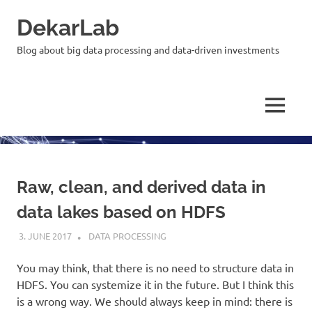
Skip
DekarLab
to
content
Blog about big data processing and data-driven investments
MENU
Raw, clean, and derived data in
data lakes based on HDFS
3. JUNE 2017
KARDEN
DATA PROCESSING
You may think, that there is no need to structure data in
HDFS. You can systemize it in the future. But I think this
is a wrong way. We should always keep in mind: there is