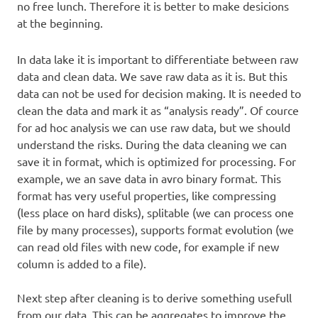
no free lunch. Therefore it is better to make desicions
at the beginning.
In data lake it is important to differentiate between raw
data and clean data. We save raw data as it is. But this
data can not be used for decision making. It is needed to
clean the data and mark it as “analysis ready”. Of cource
for ad hoc analysis we can use raw data, but we should
understand the risks. During the data cleaning we can
save it in format, which is optimized for processing. For
example, we an save data in avro binary format. This
format has very useful properties, like compressing
(less place on hard disks), splitable (we can process one
file by many processes), supports format evolution (we
can read old files with new code, for example if new
column is added to a file).
Next step after cleaning is to derive something usefull
from our data. This can be aggregates to improve the