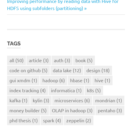
Next
Post:
Improving performance by reading data with Hive for
navigation
lake
Post:
HDFS using subfolders (partitioning)
design
TAGS
all
(50)
article
(3)
auth
(3)
book
(5)
code on github
(5)
data lake
(12)
design
(18)
gui xmdm
(1)
hadoop
(6)
hbase
(1)
hive
(1)
index tracking
(4)
informatica
(1)
k8s
(5)
kafka
(1)
kylin
(3)
microservices
(6)
mondrian
(1)
money builder
(5)
OLAP in hadoop
(3)
pentaho
(3)
phd thesis
(1)
spark
(4)
zeppelin
(2)