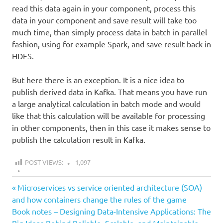
read this data again in your component, process this
data in your component and save result will take too
much time, than simply process data in batch in parallel
fashion, using for example Spark, and save result back in
HDFS.
But here there is an exception. It is a nice idea to
publish derived data in Kafka. That means you have run
a large analytical calculation in batch mode and would
like that this calculation will be available for processing
in other components, then in this case it makes sense to
publish the calculation result in Kafka.
POST VIEWS:
1,097
all
Previous
Post
Microservices vs service oriented architecture (SOA)
data
Post:
and how containers change the rules of the game
navigation
lake
Next
Book notes – Designing Data-Intensive Applications: The
Post:
design