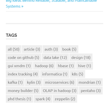
Big Ideas Behind Reliable, Scalable, and Maintainable
Systems
kafka
TAGS
all
(50)
article
(3)
auth
(3)
book
(5)
code on github
(5)
data lake
(12)
design
(18)
gui xmdm
(1)
hadoop
(6)
hbase
(1)
hive
(1)
index tracking
(4)
informatica
(1)
k8s
(5)
kafka
(1)
kylin
(3)
microservices
(6)
mondrian
(1)
money builder
(5)
OLAP in hadoop
(3)
pentaho
(3)
phd thesis
(1)
spark
(4)
zeppelin
(2)