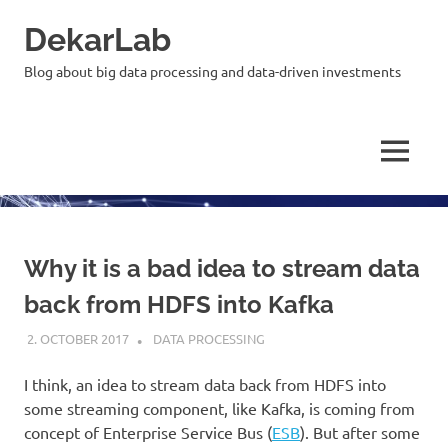
Skip
DekarLab
to
content
Blog about big data processing and data-driven investments
MENU
Why it is a bad idea to stream data
back from HDFS into Kafka
2. OCTOBER 2017
KARDEN
DATA PROCESSING
I think, an idea to stream data back from HDFS into
some streaming component, like Kafka, is coming from
concept of Enterprise Service Bus (
ESB
). But after some