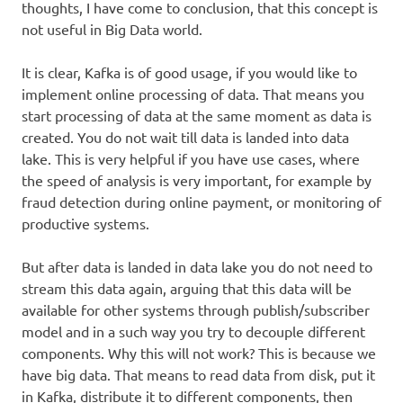
thoughts, I have come to conclusion, that this concept is
not useful in Big Data world.
It is clear, Kafka is of good usage, if you would like to
implement online processing of data. That means you
start processing of data at the same moment as data is
created. You do not wait till data is landed into data
lake. This is very helpful if you have use cases, where
the speed of analysis is very important, for example by
fraud detection during online payment, or monitoring of
productive systems.
But after data is landed in data lake you do not need to
stream this data again, arguing that this data will be
available for other systems through publish/subscriber
model and in a such way you try to decouple different
components. Why this will not work? This is because we
have big data. That means to read data from disk, put it
in Kafka, distribute it to different components, then