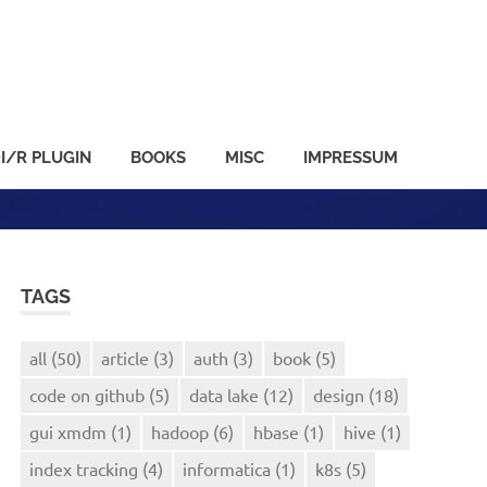
I/R PLUGIN
BOOKS
MISC
IMPRESSUM
TAGS
all
(50)
article
(3)
auth
(3)
book
(5)
code on github
(5)
data lake
(12)
design
(18)
gui xmdm
(1)
hadoop
(6)
hbase
(1)
hive
(1)
index tracking
(4)
informatica
(1)
k8s
(5)