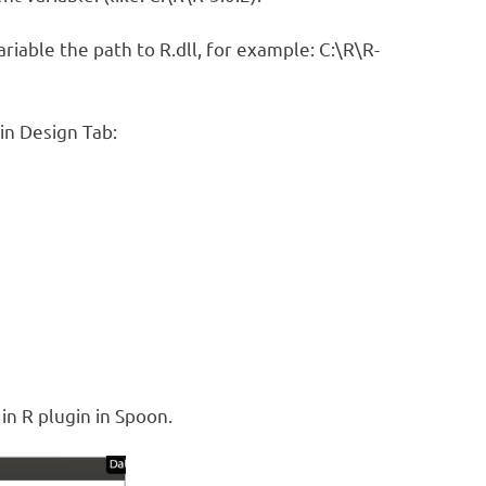
ariable the path to R.dll, for example: C:\R\R-
in Design Tab:
in R plugin in Spoon.