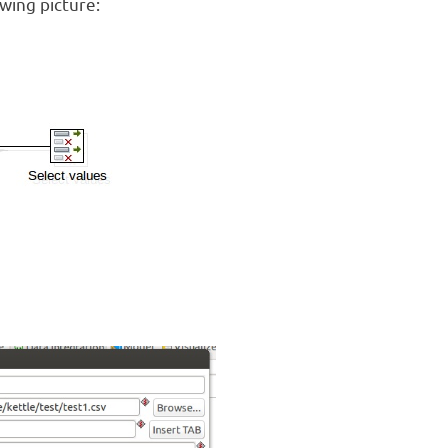
wing picture: