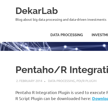
Skip
DekarLab
to
content
Blog about big data processing and data-driven investments
DATA PROCESSING
INVESTM
Pentaho/R Integrat
2. FEBRUARY 2014
KARDEN
DATA PROCESSING
,
PDI/R PLUGIN
Pentaho R Integration Plugin is used to execute 
R Script Plugin can be downloaded here:
Downlo