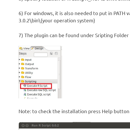
6) For windows, it is also needed to put in PATH v
3.0.2\bin\{your operation system}
7) The plugin can be found under Sripting Folder 
Note: to check the installation press Help button 