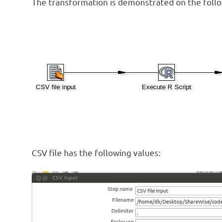
The transformation is demonstrated on the follo
CSV file has the following values: