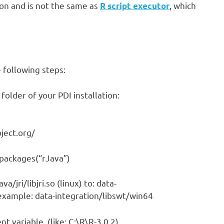
ion and is not the same as
, which
R script executor
e following steps:
folder of your PDI installation:
oject.org/
l.packages(“rJava”)
va/jri/libjri.so (linux) to: data-
 example: data-integration/libswt/win64
 variable. (like: C:\R\R-3.0.2).