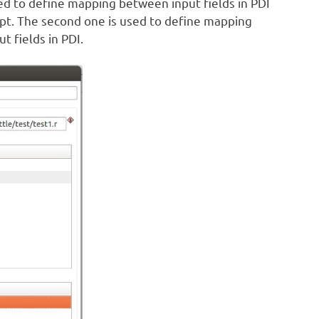
used to define mapping between input fields in PDI
ript. The second one is used to define mapping
 fields in PDI.