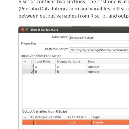
R script contains two sections. The first one is 
(Pentaho Data Integration) and variables in R sc
between output variables from R script and output