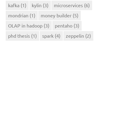
kafka
(1)
kylin
(3)
microservices
(6)
mondrian
(1)
money builder
(5)
OLAP in hadoop
(3)
pentaho
(3)
phd thesis
(1)
spark
(4)
zeppelin
(2)