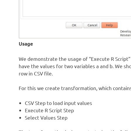
Usage
We demonstrate the usage of “Execute R Script” p
have the values for two variables a and b. We sh
row in CSV file.
For this we create transformation, which contain
CSV Step to load input values
Execute R Script Step
Select Values Step