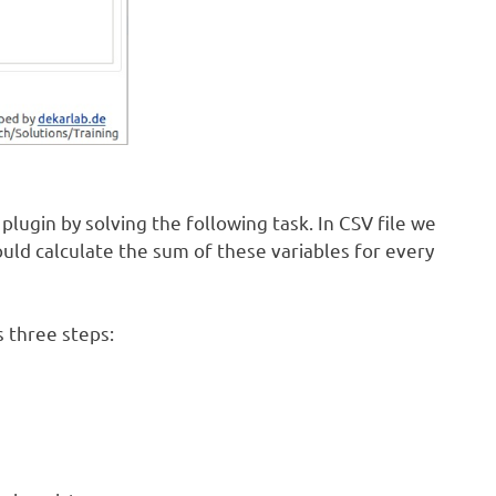
lugin by solving the following task. In CSV file we
ould calculate the sum of these variables for every
s three steps: