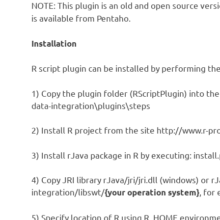
NOTE: This plugin is an old and open source vers
is available from Pentaho.
Installation
R script plugin can be installed by performing th
1) Copy the plugin folder (RScriptPlugin) into the 
data-integration\plugins\steps
2) Install R project from the site http://www.r-pr
3) Install rJava package in R by executing: instal
4) Copy JRI library rJava/jri/jri.dll (windows) or rJa
integration/libswt/
, for
{your operation system}
5) Specify location of R using R_HOME environment