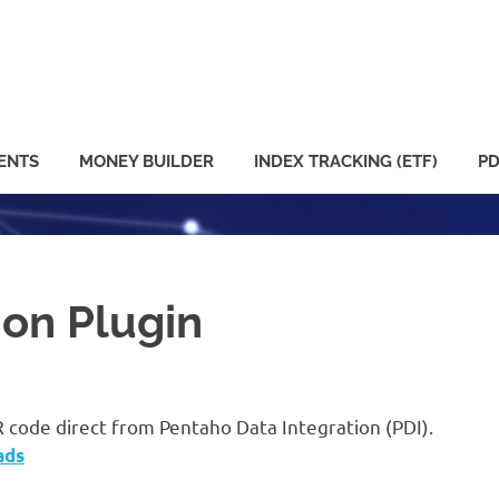
ENTS
MONEY BUILDER
INDEX TRACKING (ETF)
PD
ion Plugin
R code direct from Pentaho Data Integration (PDI).
ads