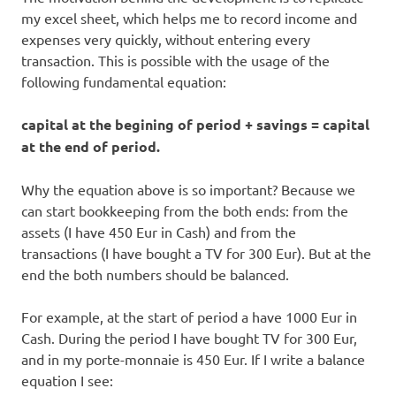
my excel sheet, which helps me to record income and
expenses very quickly, without entering every
transaction. This is possible with the usage of the
following fundamental equation:
capital at the begining of period + savings = capital
at the end of period.
Why the equation above is so important? Because we
can start bookkeeping from the both ends: from the
assets (I have 450 Eur in Cash) and from the
transactions (I have bought a TV for 300 Eur). But at the
end the both numbers should be balanced.
For example, at the start of period a have 1000 Eur in
Cash. During the period I have bought TV for 300 Eur,
and in my porte-monnaie is 450 Eur. If I write a balance
equation I see: