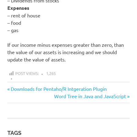
– Dividends from stocks
Expenses
– rent of house
– food
– gas
If our income minus expenses greater than zero, than
the value of our assets is increasing and we should
update the value of assets.
POST VIEWS:
1,265
all
Previous
Post
Downloads for Pentaho/R Intgeration Plugin
money
Post:
Next
Word Tree in Java and JavaScript
navigation
builder
Post:
TAGS