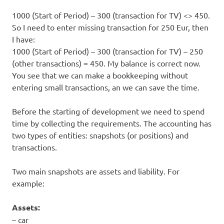
1000 (Start of Period) – 300 (transaction for TV) <> 450.
So I need to enter missing transaction for 250 Eur, then
I have:
1000 (Start of Period) – 300 (transaction for TV) – 250
(other transactions) = 450. My balance is correct now.
You see that we can make a bookkeeping without
entering small transactions, an we can save the time.
Before the starting of development we need to spend
time by collecting the requirements. The accounting has
two types of entities: snapshots (or positions) and
transactions.
Two main snapshots are assets and liability. For
example:
Assets:
– car