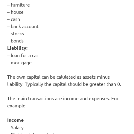
– furniture
– house
– cash
– bank account
– stocks
– bonds
Liability:
– loan for a car
– mortgage
The own capital can be calulated as assets minus
liability. Typically the capital should be greater than 0.
The main transactions are income and expenses. For
example:
Income
– Salary