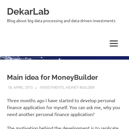
Skip
DekarLab
to
content
Blog about big data processing and data-driven investments
MENU
Main idea for MoneyBuilder
18. APRIL 2015
KARDEN
INVESTMENTS
,
MONEY BUILDER
Three months ago I have started to develop personal
finance application for myself. You can ask me, why you
need another personal finance application?
The motivation behind the development is to replicate