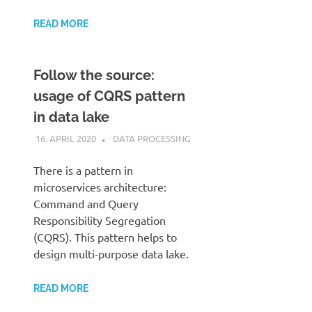
READ MORE
Follow the source:
usage of CQRS pattern
in data lake
16. APRIL 2020
KARDEN
DATA PROCESSING
There is a pattern in
microservices architecture:
Command and Query
Responsibility Segregation
(CQRS). This pattern helps to
design multi-purpose data lake.
READ MORE