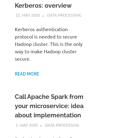
Kerberos: overview
22. MAY 2020
KARDEN
DATA PROCESSING
Kerberos authentication
protocol is needed to secure
Hadoop cluster. This is the only
way to make Hadoop cluster
secure.
READ MORE
Call Apache Spark from
your microservice: idea
about implementation
2. MAY 2020
KARDEN
DATA PROCESSING