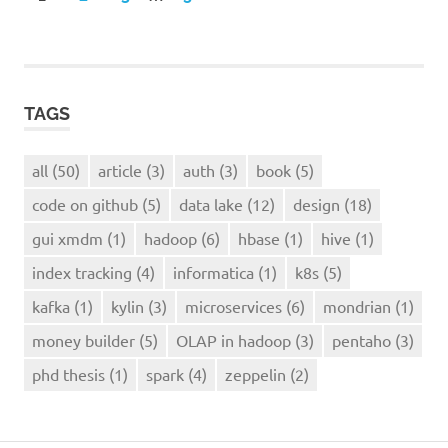
POSTS
navigation
TAGS
all
(50)
article
(3)
auth
(3)
book
(5)
code on github
(5)
data lake
(12)
design
(18)
gui xmdm
(1)
hadoop
(6)
hbase
(1)
hive
(1)
index tracking
(4)
informatica
(1)
k8s
(5)
kafka
(1)
kylin
(3)
microservices
(6)
mondrian
(1)
money builder
(5)
OLAP in hadoop
(3)
pentaho
(3)
phd thesis
(1)
spark
(4)
zeppelin
(2)