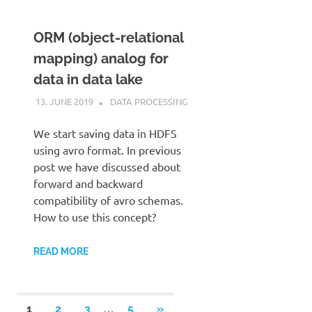
ORM (object-relational
mapping) analog for
data in data lake
13. JUNE 2019
KARDEN
DATA PROCESSING
We start saving data in HDFS
using avro format. In previous
post we have discussed about
forward and backward
compatibility of avro schemas.
How to use this concept?
READ MORE
Posts
…
NEXT
1
2
3
5
»