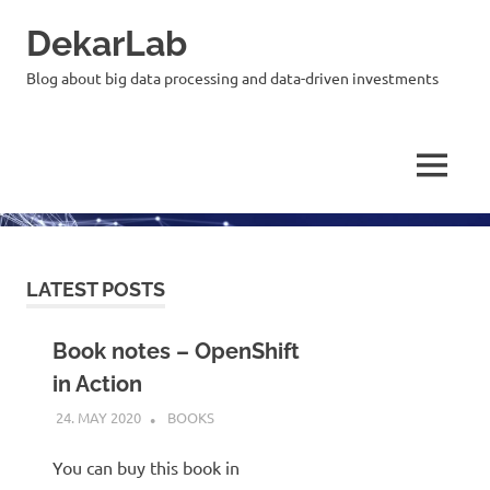
Skip
DekarLab
to
content
Blog about big data processing and data-driven investments
MENU
LATEST POSTS
Book notes – OpenShift
in Action
24. MAY 2020
KARDEN
BOOKS
You can buy this book in