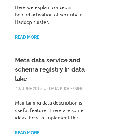
Here we explain concepts
behind activation of security in
Hadoop cluster.
READ MORE
Meta data service and
schema registry in data
lake
13. JUNE 2019
KARDEN
DATA PROCESSING
Maintaining data description is
useful feature. There are some
ideas, how to implement this.
READ MORE