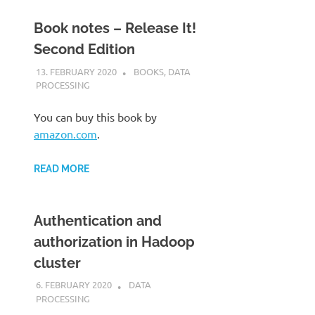
Book notes – Release It!
Second Edition
13. FEBRUARY 2020
KARDEN
BOOKS
,
DATA
PROCESSING
You can buy this book by
amazon.com
.
READ MORE
Authentication and
authorization in Hadoop
cluster
6. FEBRUARY 2020
KARDEN
DATA
PROCESSING