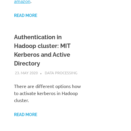
amazon
.
READ MORE
Authentication in
Hadoop cluster: MIT
Kerberos and Active
Directory
23. MAY 2020
KARDEN
DATA PROCESSING
There are different options how
to activate kerberos in Hadoop
cluster.
READ MORE