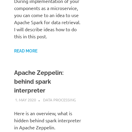
During implementation of your
components as a microservice,
you can come to an idea to use
Apache Spark for data retrieval.
I will describe ideas how to do
this in this post.
READ MORE
Apache Zeppelin:
behind spark
interpreter
1. MAY 2020
KARDEN
DATA PROCESSING
Here is an overview, what is
hidden behind spark interpreter
in Apache Zeppelin.